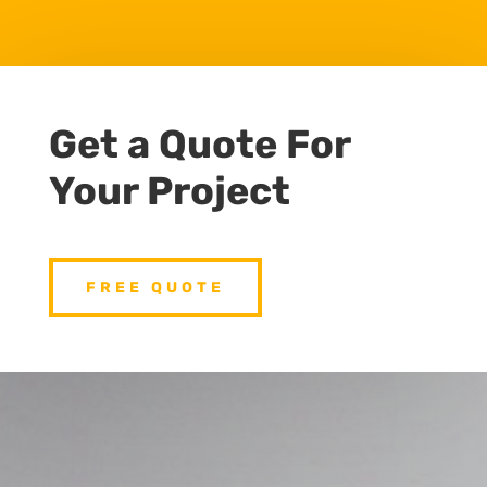
Get a Quote For
Your Project
FREE QUOTE