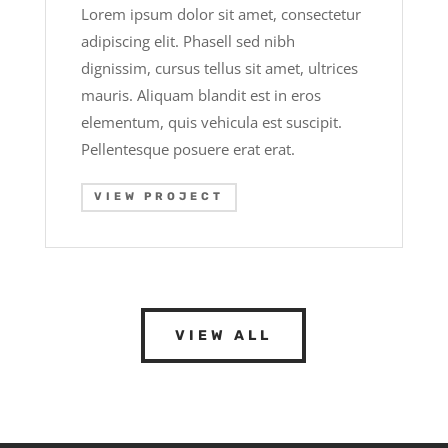
Lorem ipsum dolor sit amet, consectetur
adipiscing elit. Phasell sed nibh
dignissim, cursus tellus sit amet, ultrices
mauris. Aliquam blandit est in eros
elementum, quis vehicula est suscipit.
Pellentesque posuere erat erat.
VIEW PROJECT
VIEW ALL