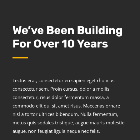
We’ve Been Building
For Over 10 Years
Lectus erat, consectetur eu sapien eget rhoncus
consectetur sem. Proin cursus, dolor a mollis
consectetur, risus dolor fermentum massa, a
commodo elit dui sit amet risus. Maecenas ornare
nisl a tortor ultrices bibendum. Nulla fermentum,
metus quis sodales tristique, augue mauris molestie
augue, non feugiat ligula neque nec felis.