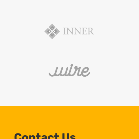
Contact Us