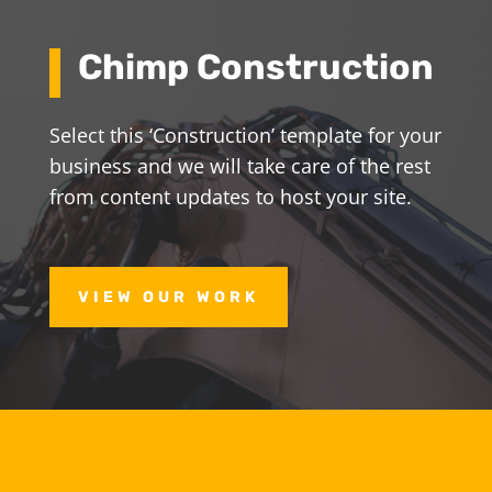
Chimp Construction
Select this ‘Construction’ template for your
business and we will take care of the rest
from content updates to host your site.
VIEW OUR WORK