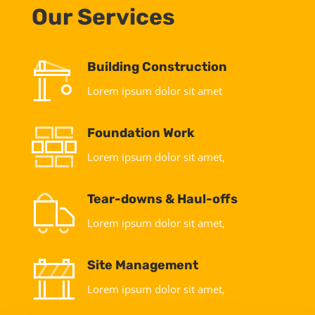
Our Services
Building Construction
Lorem ipsum dolor sit amet
Foundation Work
Lorem ipsum dolor sit amet,
Tear-downs & Haul-offs
Lorem ipsum dolor sit amet,
Site Management
Lorem ipsum dolor sit amet,