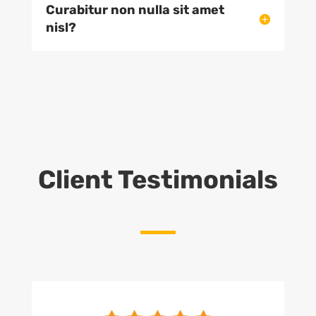
Curabitur non nulla sit amet
nisl?
Client Testimonials