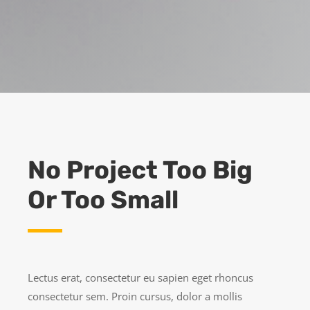
No Project Too Big
Or Too Small
Lectus erat, consectetur eu sapien eget rhoncus
consectetur sem. Proin cursus, dolor a mollis