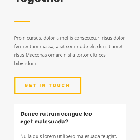
Proin cursus, dolor a mollis consectetur, risus dolor
fermentum massa, a sit commodo elit dui sit amet
risus.Maecenas ornare nisl a tortor ultrices
bibendum.
GET IN TOUCH
Donec rutrum congue leo
eget malesuada?
Nulla quis lorem ut libero malesuada feugiat.