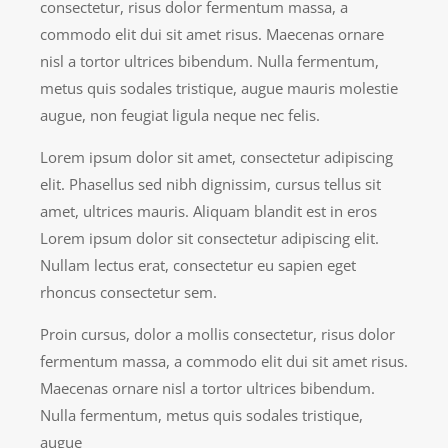
consectetur, risus dolor fermentum massa, a
commodo elit dui sit amet risus. Maecenas ornare
nisl a tortor ultrices bibendum. Nulla fermentum,
metus quis sodales tristique, augue mauris molestie
augue, non feugiat ligula neque nec felis.
Lorem ipsum dolor sit amet, consectetur adipiscing
elit. Phasellus sed nibh dignissim, cursus tellus sit
amet, ultrices mauris. Aliquam blandit est in eros
Lorem ipsum dolor sit consectetur adipiscing elit.
Nullam lectus erat, consectetur eu sapien eget
rhoncus consectetur sem.
Proin cursus, dolor a mollis consectetur, risus dolor
fermentum massa, a commodo elit dui sit amet risus.
Maecenas ornare nisl a tortor ultrices bibendum.
Nulla fermentum, metus quis sodales tristique,
augue