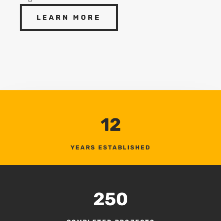
LEARN MORE
12
YEARS ESTABLISHED
250