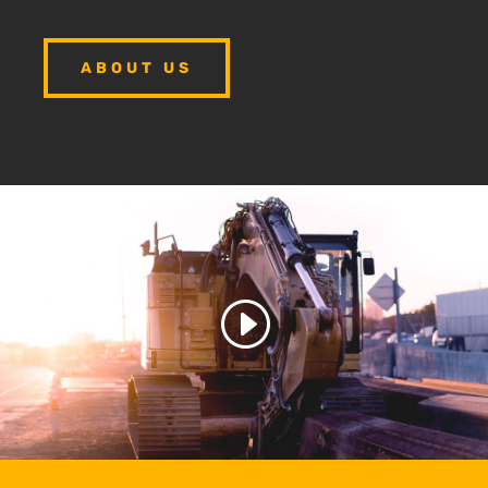
ABOUT US