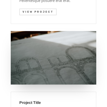
Pellentesque posuere erat erat.
VIEW PROJECT
Project Title