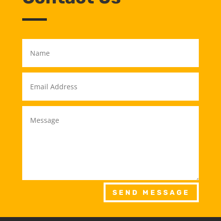
SEND MESSAGE