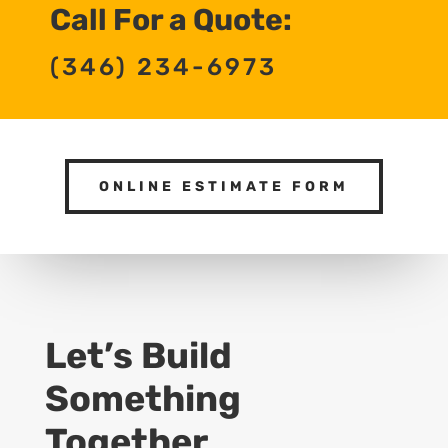
Call For a Quote:
(346) 234-6973
ONLINE ESTIMATE FORM
Let’s Build
Something
Together