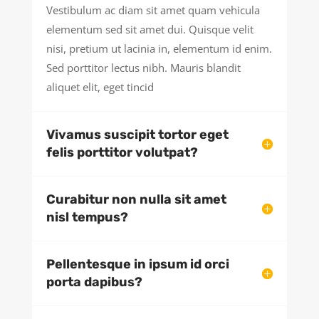
Vestibulum ac diam sit amet quam vehicula
elementum sed sit amet dui. Quisque velit
nisi, pretium ut lacinia in, elementum id enim.
Sed porttitor lectus nibh. Mauris blandit
aliquet elit, eget tincid
Vivamus suscipit tortor eget
felis porttitor volutpat?
Curabitur non nulla sit amet
nisl tempus?
Pellentesque in ipsum id orci
porta dapibus?