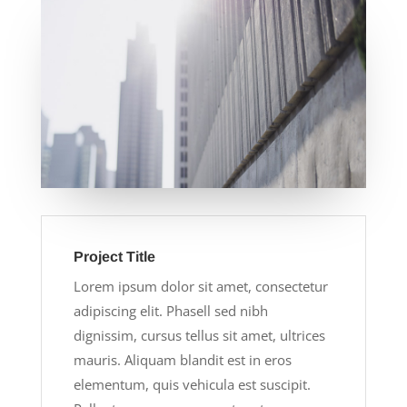
Project Title
Lorem ipsum dolor sit amet, consectetur
adipiscing elit. Phasell sed nibh
dignissim, cursus tellus sit amet, ultrices
mauris. Aliquam blandit est in eros
elementum, quis vehicula est suscipit.