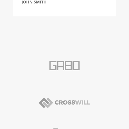
JOHN SMITH