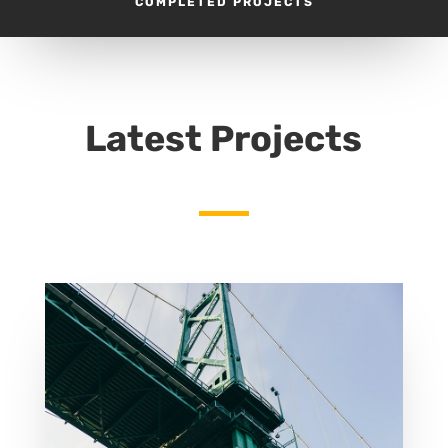
COMPLETED PROJECTS
Latest Projects