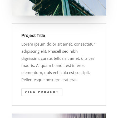
Project Title
Lorem ipsum dolor sit amet, consectetur
adipiscing elit. Phasell sed nibh
dignissim, cursus tellus sit amet, ultrices
mauris. Aliquam blandit est in eros
elementum, quis vehicula est suscipit.
Pellentesque posuere erat erat.
VIEW PROJECT