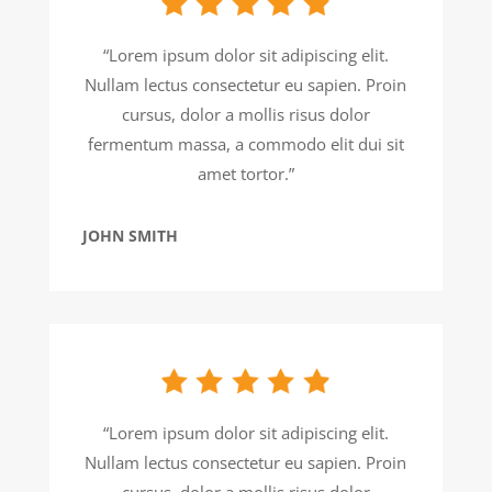
“Lorem ipsum dolor sit adipiscing elit.
Nullam lectus consectetur eu sapien. Proin
cursus, dolor a mollis risus dolor
fermentum massa, a commodo elit dui sit
amet tortor.”
JOHN SMITH
“Lorem ipsum dolor sit adipiscing elit.
Nullam lectus consectetur eu sapien. Proin
cursus, dolor a mollis risus dolor