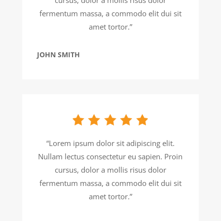
fermentum massa, a commodo elit dui sit
amet tortor.”
JOHN SMITH
“Lorem ipsum dolor sit adipiscing elit.
Nullam lectus consectetur eu sapien. Proin
cursus, dolor a mollis risus dolor
fermentum massa, a commodo elit dui sit
amet tortor.”