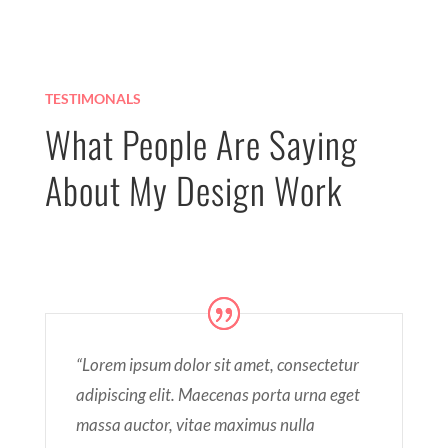
TESTIMONALS
What People Are Saying
About My Design Work
“Lorem ipsum dolor sit amet, consectetur
adipiscing elit. Maecenas porta urna eget
massa auctor, vitae maximus nulla