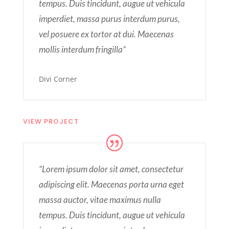
tempus. Duis tincidunt, augue ut vehicula
imperdiet, massa purus interdum purus,
vel posuere ex tortor at dui. Maecenas
mollis interdum fringilla”
Divi Corner
VIEW PROJECT
“Lorem ipsum dolor sit amet, consectetur
adipiscing elit. Maecenas porta urna eget
massa auctor, vitae maximus nulla
tempus. Duis tincidunt, augue ut vehicula