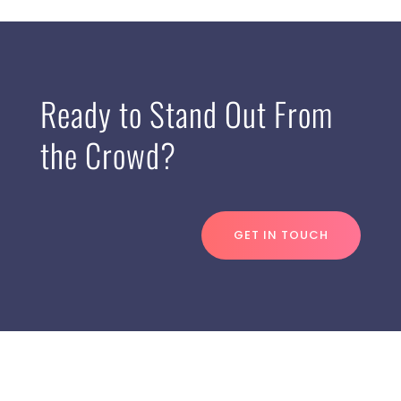
Ready to Stand Out From
the Crowd?
GET IN TOUCH