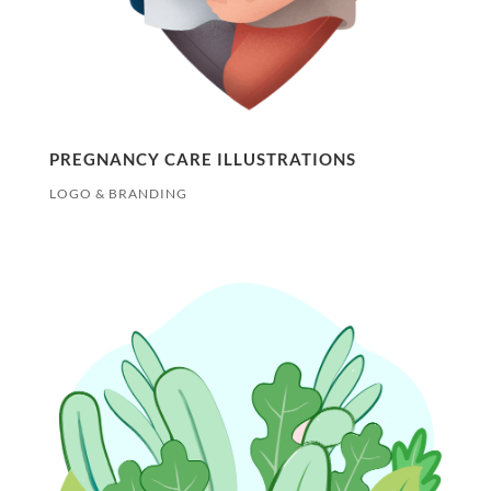
PREGNANCY CARE ILLUSTRATIONS
LOGO & BRANDING