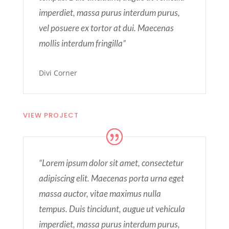
imperdiet, massa purus interdum purus,
vel posuere ex tortor at dui. Maecenas
mollis interdum fringilla”
Divi Corner
VIEW PROJECT
“Lorem ipsum dolor sit amet, consectetur
adipiscing elit. Maecenas porta urna eget
massa auctor, vitae maximus nulla
tempus. Duis tincidunt, augue ut vehicula
imperdiet, massa purus interdum purus,