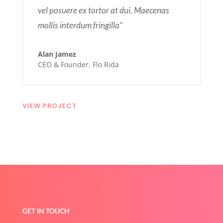
vel posuere ex tortor at dui. Maecenas
mollis interdum fringilla”
Alan Jamez
CEO & Founder
,
Flo Rida
VIEW PROJECT
GET IN TOUCH