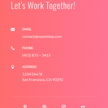
Let’s Work Together!
EMAIL

contact@oyechimp.com
PHONE

(453) 875 – 3415
ADDRESS

1234 Divi St
San Francisco, CA 93292