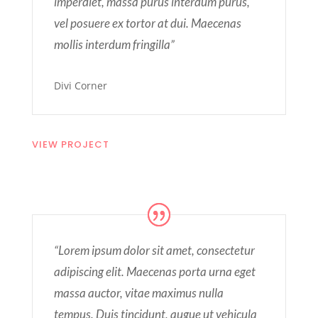
imperdiet, massa purus interdum purus,
vel posuere ex tortor at dui. Maecenas
mollis interdum fringilla”
Divi Corner
VIEW PROJECT
“Lorem ipsum dolor sit amet, consectetur
adipiscing elit. Maecenas porta urna eget
massa auctor, vitae maximus nulla
tempus. Duis tincidunt, augue ut vehicula