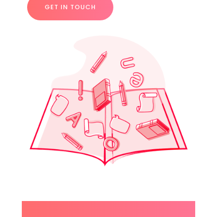
GET IN TOUCH