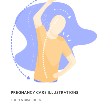
PREGNANCY CARE ILLUSTRATIONS
LOGO & BRANDING