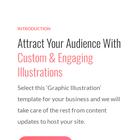
INTRODUCTION
Attract Your Audience With
Custom & Engaging
Illustrations
Select this ‘Graphic Illustration’
template for your business and we will
take care of the rest from content
updates to host your site.