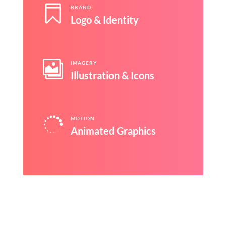

BRAND
Logo & Identity

IMAGERY
Illustration & Icons

MOTION
Animated Graphics