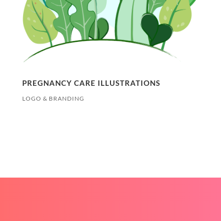
PREGNANCY CARE ILLUSTRATIONS
LOGO & BRANDING