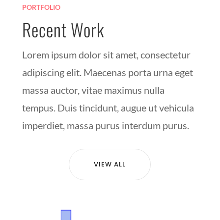
PORTFOLIO
Recent Work
Lorem ipsum dolor sit amet, consectetur
adipiscing elit. Maecenas porta urna eget
massa auctor, vitae maximus nulla
tempus. Duis tincidunt, augue ut vehicula
imperdiet, massa purus interdum purus.
VIEW ALL