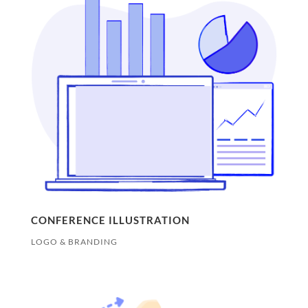
CONFERENCE ILLUSTRATION
LOGO & BRANDING