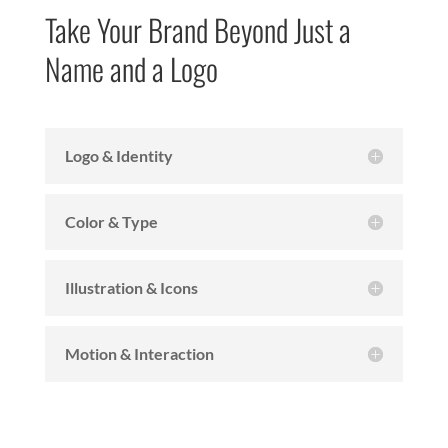
Take Your Brand Beyond Just a
Name and a Logo
Logo & Identity
Color & Type
Illustration & Icons
Motion & Interaction