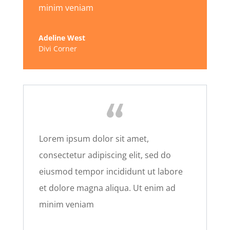
minim veniam
Adeline West
Divi Corner
Lorem ipsum dolor sit amet,
consectetur adipiscing elit, sed do
eiusmod tempor incididunt ut labore
et dolore magna aliqua. Ut enim ad
minim veniam