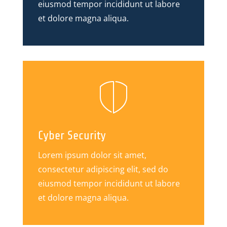
eiusmod tempor incididunt ut labore
et dolore magna aliqua.
Cyber Security
Lorem ipsum dolor sit amet,
consectetur adipiscing elit, sed do
eiusmod tempor incididunt ut labore
et dolore magna aliqua.