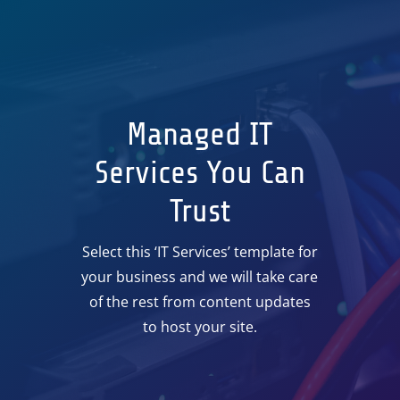
Managed IT
Services You Can
Trust
Select this ‘IT Services’ template for
your business and we will take care
of the rest from content updates
to host your site.