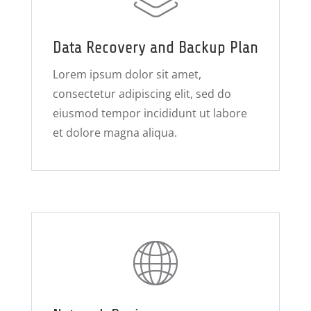
Data Recovery and Backup Plan
Lorem ipsum dolor sit amet,
consectetur adipiscing elit, sed do
eiusmod tempor incididunt ut labore
et dolore magna aliqua.