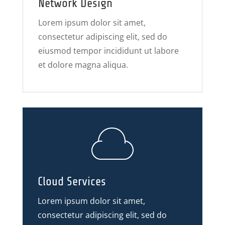
Network Design
Lorem ipsum dolor sit amet,
consectetur adipiscing elit, sed do
eiusmod tempor incididunt ut labore
et dolore magna aliqua.
Cloud Services
Lorem ipsum dolor sit amet,
consectetur adipiscing elit, sed do