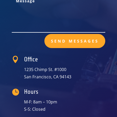
SEND MESSAGES

Office
1235 Chimp St. #1000
San Francisco, CA 94143

Hours
M-F: 8am – 10pm
S-S: Closed