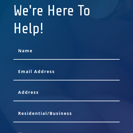
We're Here To
Help!