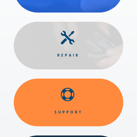

REPAIR

SUPPORT