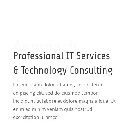
Approach
Professional IT Services
& Technology Consulting
Lorem ipsum dolor sit amet, consectetur
adipiscing elit, sed do eiusmod tempor
incididunt ut labore et dolore magna aliqua. Ut
enim ad minim veniam quis nostrud
exercitation ullamco