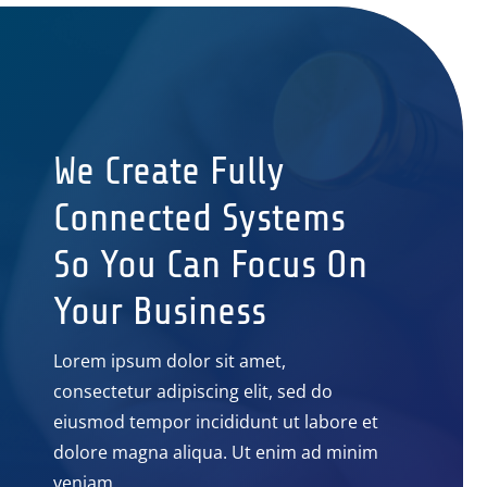
We Create Fully
Connected Systems
So You Can Focus On
Your Business
Lorem ipsum dolor sit amet,
consectetur adipiscing elit, sed do
eiusmod tempor incididunt ut labore et
dolore magna aliqua. Ut enim ad minim
veniam.