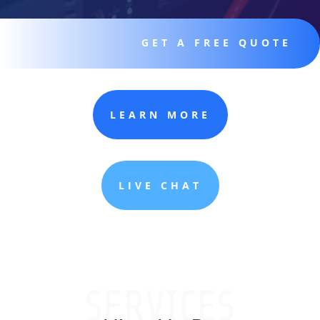
GET A FREE QUOTE
LEARN MORE
LIVE CHAT
SERVICES