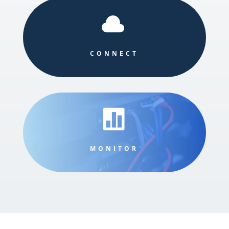

CONNECT

MONITOR