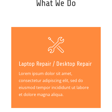
What We Do
Laptop Repair / Desktop Repair
Lorem ipsum dolor sit amet,
consectetur adipiscing elit, sed do
eiusmod tempor incididunt ut labore
et dolore magna aliqua.