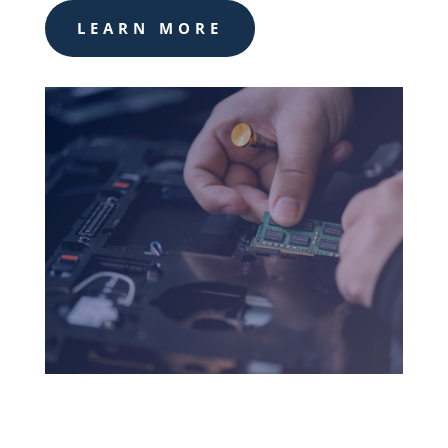
LEARN MORE