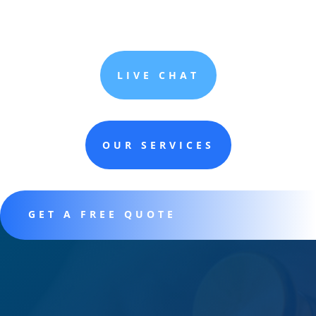
LIVE CHAT
OUR SERVICES
GET A FREE QUOTE