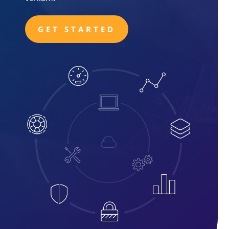
GET STARTED