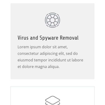
Virus and Spyware Removal
Lorem ipsum dolor sit amet,
consectetur adipiscing elit, sed do
eiusmod tempor incididunt ut labore
et dolore magna aliqua.