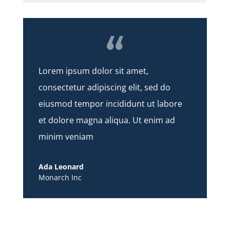
Lorem ipsum dolor sit amet,
consectetur adipiscing elit, sed do
eiusmod tempor incididunt ut labore
et dolore magna aliqua. Ut enim ad
minim veniam
Ada Leonard
Monarch Inc