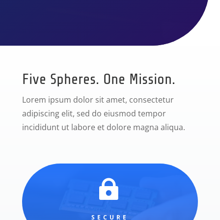
Five Spheres. One Mission.
Lorem ipsum dolor sit amet, consectetur
adipiscing elit, sed do eiusmod tempor
incididunt ut labore et dolore magna aliqua.

SECURE