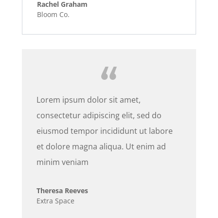
Rachel Graham
Bloom Co.
Lorem ipsum dolor sit amet,
consectetur adipiscing elit, sed do
eiusmod tempor incididunt ut labore
et dolore magna aliqua. Ut enim ad
minim veniam
Theresa Reeves
Extra Space