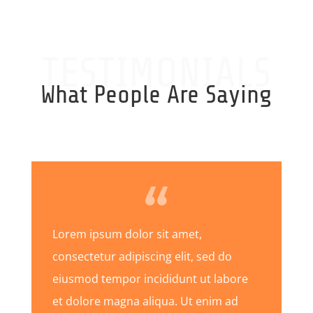
TESTIMONIALS
What People Are Saying
Lorem ipsum dolor sit amet,
consectetur adipiscing elit, sed do
eiusmod tempor incididunt ut labore
et dolore magna aliqua. Ut enim ad