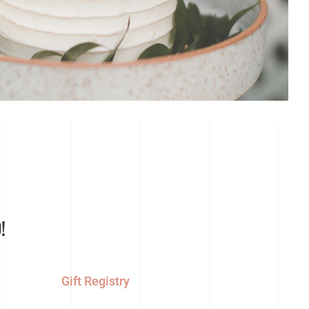
!
Gift Registry