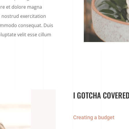
ore et dolore magna
 nostrud exercitation
 commodo consequat. Duis
luptate velit esse cillum
I GOTCHA COVERED
Creating a budget