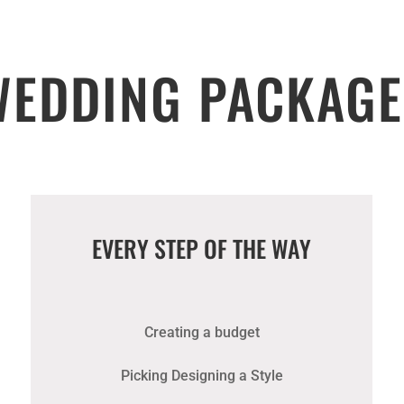
WEDDING PACKAGE
EVERY STEP OF THE WAY
Creating a budget
Picking Designing a Style