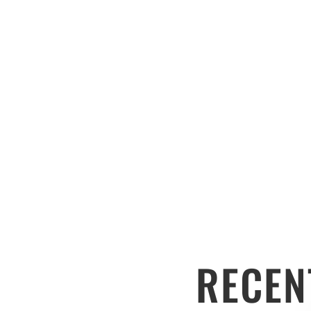
RECEN