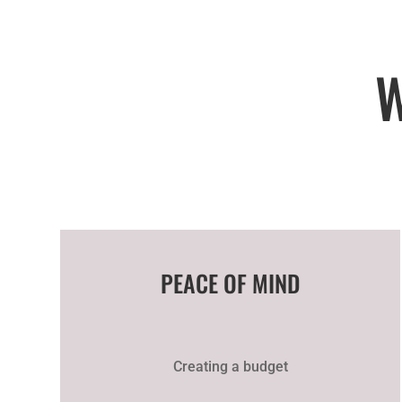
PEACE OF MIND
Creating a budget