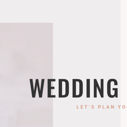
WEDDING
LET’S PLAN YO