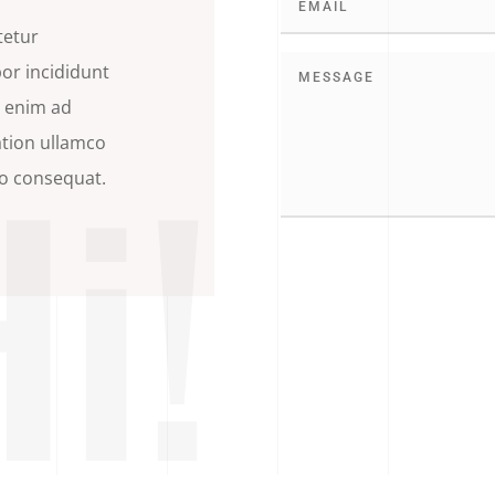
tetur
por incididunt
t enim ad
Hi!
ation ullamco
do consequat.