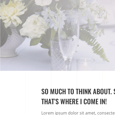
SO MUCH TO THINK ABOUT. S
THAT’S WHERE I COME IN!
Lorem ipsum dolor sit amet, consectetu