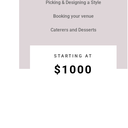
Picking & Designing a Style
Booking your venue
Caterers and Desserts
STARTING AT
$1000