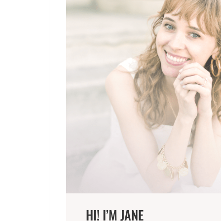
HI! I’M JANE