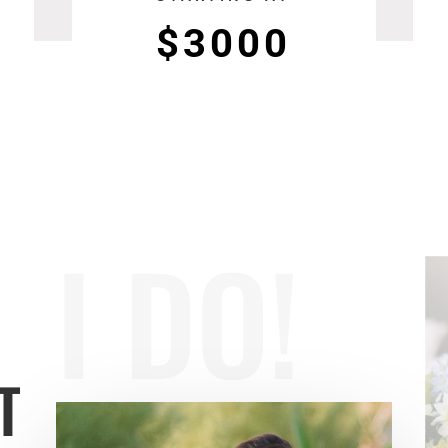
$3000
I DO!
T