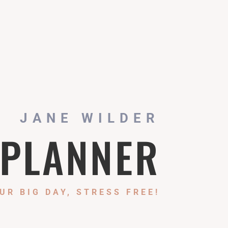
JANE WILDER
 PLANNER
UR BIG DAY, STRESS FREE!