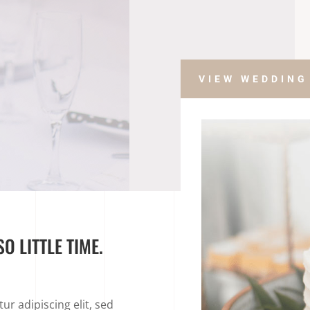
VIEW WEDDING
O LITTLE TIME.
r adipiscing elit, sed