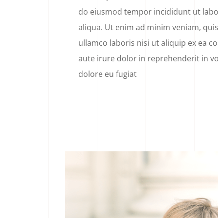
do eiusmod tempor incididunt ut lab
aliqua. Ut enim ad minim veniam, quis
ullamco laboris nisi ut aliquip ex ea
aute irure dolor in reprehenderit in vo
dolore eu fugiat