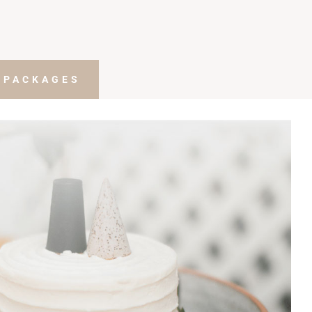
 PACKAGES