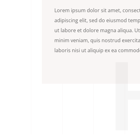
Lorem ipsum dolor sit amet, consec
adipiscing elit, sed do eiusmod tem
ut labore et dolore magna aliqua. U
minim veniam, quis nostrud exercit
laboris nisi ut aliquip ex ea commo