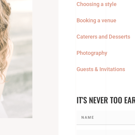
Choosing a style
Booking a venue
Caterers and Desserts
Photography
Guests & Invitations
IT'S NEVER TOO EA