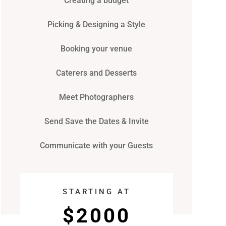
Creating a budget
Picking & Designing a Style
Booking your venue
Caterers and Desserts
Meet Photographers
Send Save the Dates & Invite
Communicate with your Guests
STARTING AT
$2000