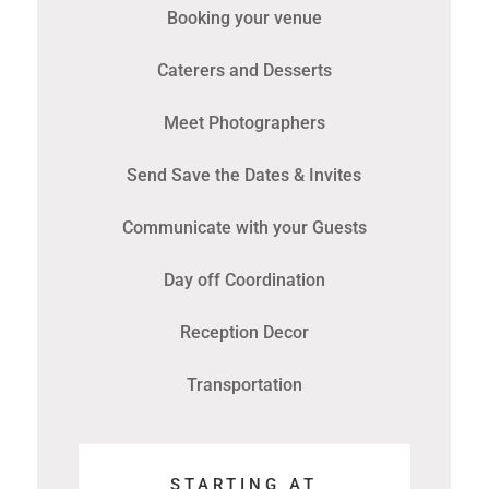
Booking your venue
Caterers and Desserts
Meet Photographers
Send Save the Dates & Invites
Communicate with your Guests
Day off Coordination
Reception Decor
Transportation
STARTING AT