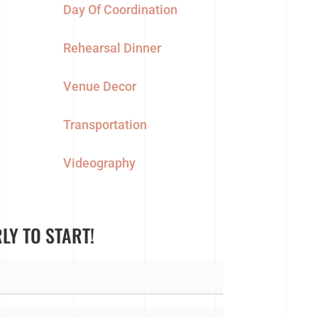
Day Of Coordination
Rehearsal Dinner
Venue Decor
Transportation
Videography
RLY TO START!