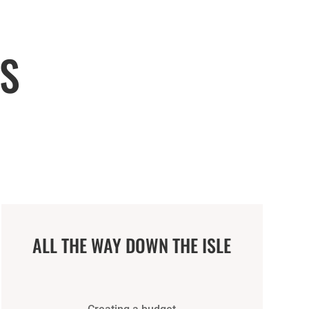
S
ALL THE WAY DOWN THE ISLE