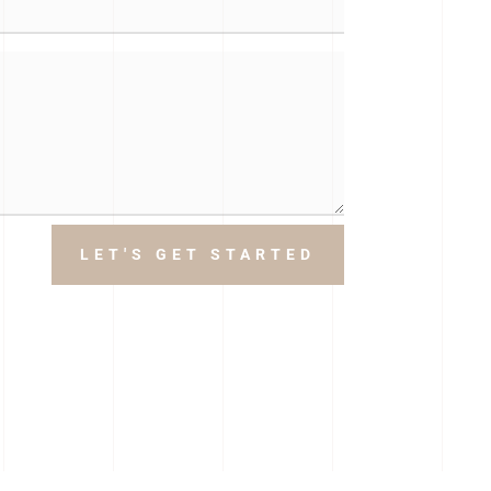
LET'S GET STARTED